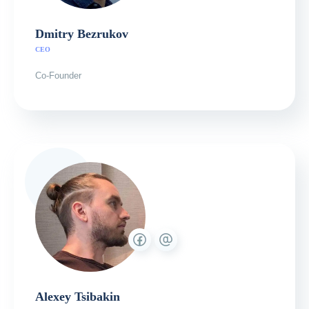
Dmitry Bezrukov
СЕО
Co-Founder
Alexey Tsibakin