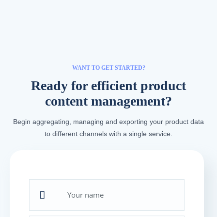
WANT TO GET STARTED?
Ready for efficient product
content management?
Begin aggregating, managing and exporting your product data
to different channels with a single service.