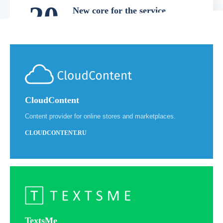
20
New core for the service
In July 2018, we launched the
18
development of PB for Manufacturers
version 3.0. This version is now the basic
version and is currently in use.
СloudContent
Content provider for online stores and marketplaces.
20
Official release
CLOUDCONTENT.RU
October 17th 2019, official launch of
19
ProductBank for manufacturers and
brands. At the time of the launch, several
dozens of clients were connected.
TextsMe