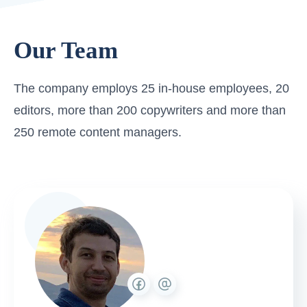
Our Team
The company employs 25 in-house employees, 20
editors, more than 200 copywriters and more than
250 remote content managers.