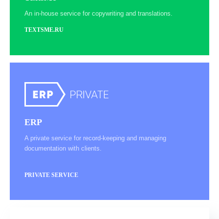
An in-house service for copywriting and translations.
TEXTSME.RU
ERP
A private service for record-keeping and managing
documentation with clients.
PRIVATE SERVICE