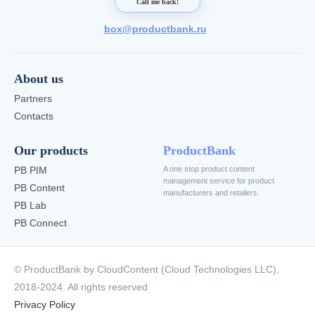
Call me back!
box@productbank.ru
About us
Partners
Contacts
Our products
ProductBank
PB PIM
A one stop product content
management service for product
PB Content
manufacturers and retailers.
PB Lab
PB Connect
© ProductBank by CloudContent (Cloud Technologies LLC),
2018-2024. All rights reserved
Privacy Policy