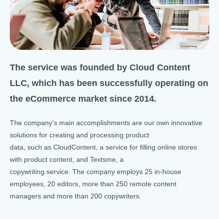
The service was founded by Cloud Content
LLC, which has been successfully operating on
the eCommerce market since 2014.
The company’s main accomplishments are our own innovative
solutions for creating and processing product
data, such as CloudContent, a service for filling online stores
with product content, and Textsme, a
copywriting service. The company employs 25 in-house
employees, 20 editors, more than 250 remote content
managers and more than 200 copywriters.