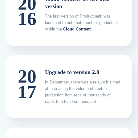
20
version
16
The first version of Productbank was
launched to automate content production
within the
Cloud Content.
20
Upgrade to version 2.0
In September, there was a relaunch aimed
17
at increasing the volume of content
production from tens of thousands of
cards to a hundred thousand.