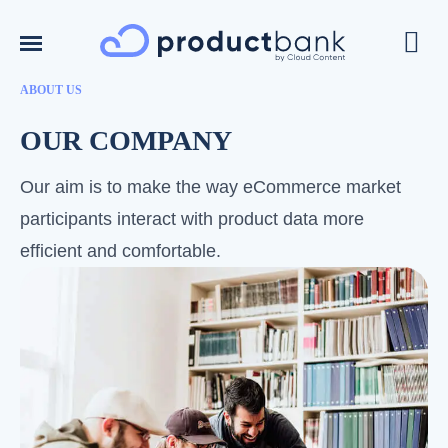
ABOUT US
OUR COMPANY
Our aim is to make the way eCommerce market
participants interact with product data more
efficient and comfortable.