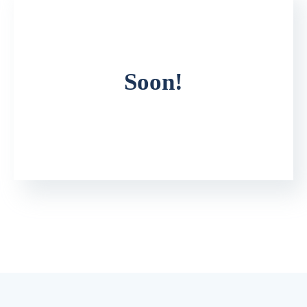
Soon!