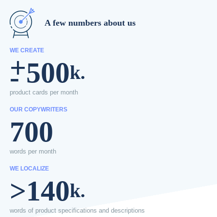
A few numbers about us
WE CREATE
+
500
-
k.
product cards
per month
OUR COPYWRITERS
700
words per
month
WE LOCALIZE
>140
k.
words of product
specifications
and descriptions