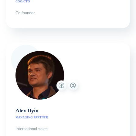
COO/CTO
Co-founder
Alex Ilyin
MANAGING PARTNER
International sales