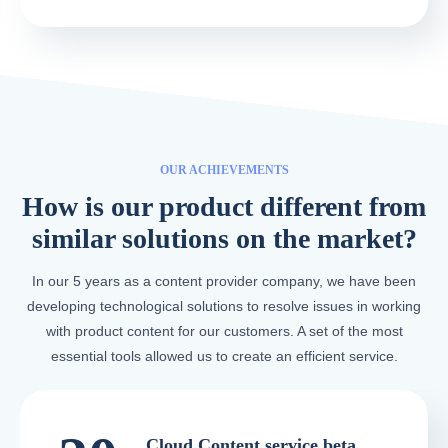
OUR ACHIEVEMENTS
How is our product different from
similar solutions on the market?
In our 5 years as a content provider company, we have been
developing technological solutions to resolve issues in working
with product content for our customers. A set of the most
essential tools allowed us to create an efficient service.
Cloud Content service beta