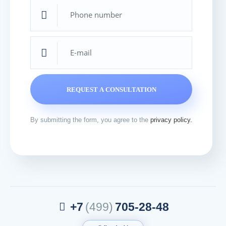
Thanks
Your request has been accepted and sent for
processing. Our specialist will contact you shortly.
By submitting the form, you agree to the
privacy policy.
+7
(499)
705-28-48